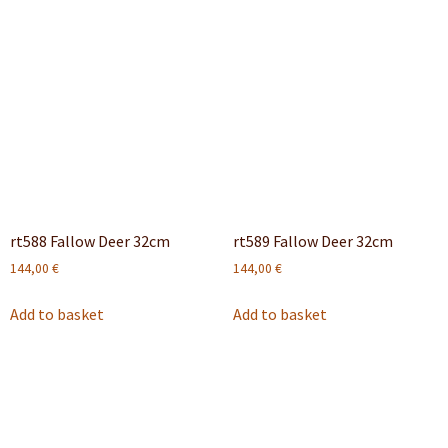
rt588 Fallow Deer 32cm
rt589 Fallow Deer 32cm
144,00
€
144,00
€
Add to basket
Add to basket