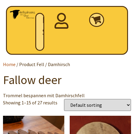
Home
Shop
Home
/ Product Fell / Damhirsch
Fallow deer
Trommel bespannen mit Damhirschfell
Showing 1–15 of 27 results