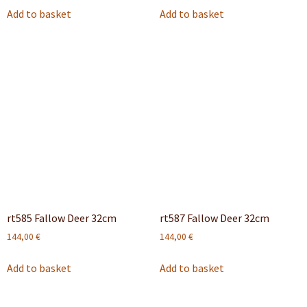
Add to basket
Add to basket
rt585 Fallow Deer 32cm
rt587 Fallow Deer 32cm
144,00
€
144,00
€
Add to basket
Add to basket