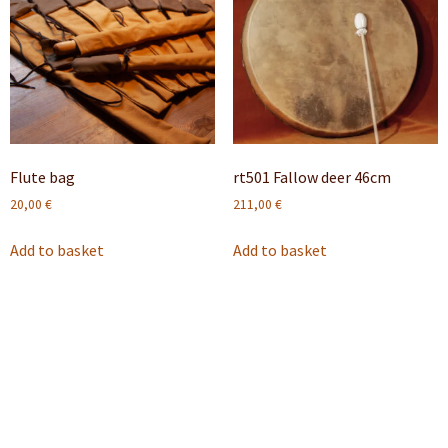
Flute bag
rt501 Fallow deer 46cm
20,00
€
211,00
€
Add to basket
Add to basket