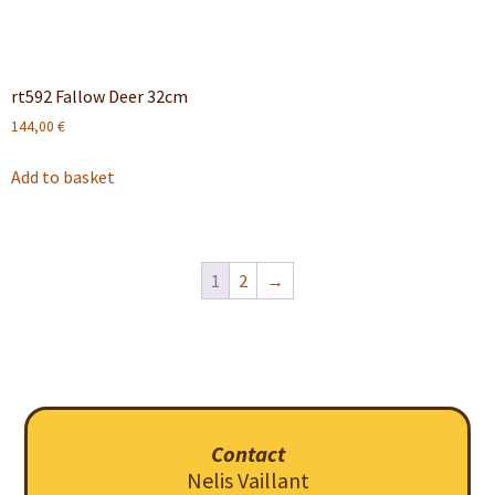
rt592 Fallow Deer 32cm
144,00
€
Add to basket
1
2
→
Contact
Nelis Vaillant