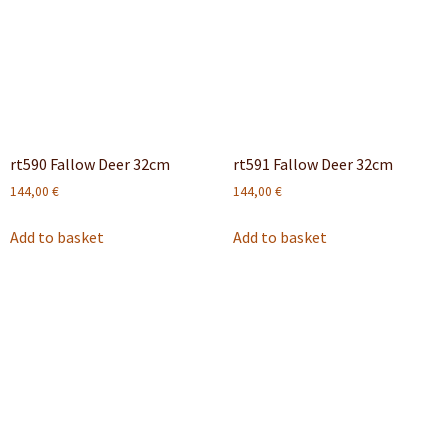
rt590 Fallow Deer 32cm
rt591 Fallow Deer 32cm
144,00
€
144,00
€
Add to basket
Add to basket