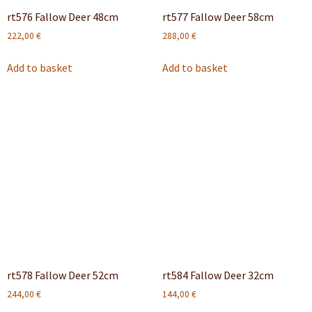
rt576 Fallow Deer 48cm
rt577 Fallow Deer 58cm
222,00
€
288,00
€
Add to basket
Add to basket
rt578 Fallow Deer 52cm
rt584 Fallow Deer 32cm
244,00
€
144,00
€