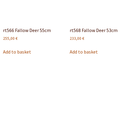
rt566 Fallow Deer 55cm
rt568 Fallow Deer 53cm
255,00
€
233,00
€
Add to basket
Add to basket