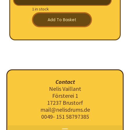
1 in stock
Add To Basket
Contact
Nelis Vaillant
Försterei 1
17237 Brustorf
mail@nelisdrums.de
0049- 151 58797385