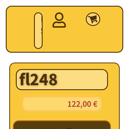
Home
Shop
fl248
122,00
€