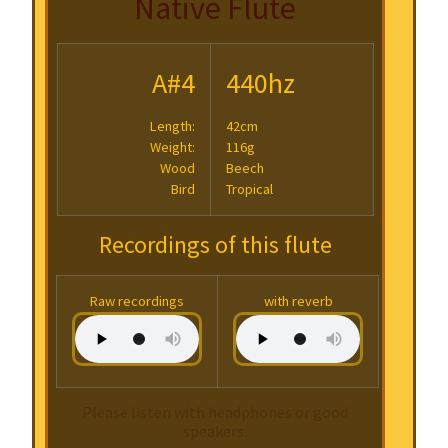
Native Flute
A#4
440hz
Length:
42cm
Weight:
116g
Wood
Beech
Bird
Tropical
Recordings of this flute
Raw recordings
with reverb
Please listen with headphones or good
speakers.